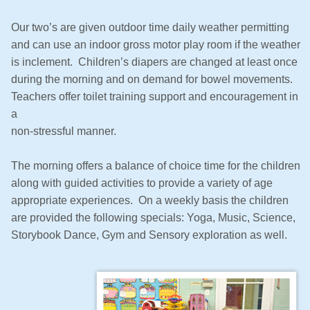
Our two’s are given outdoor time daily weather permitting
and can use an indoor gross motor play room if the weather
is inclement. Children’s diapers are changed at least once
during the morning and on demand for bowel movements.
Teachers offer toilet training support and encouragement in
a
non-stressful manner.
The morning offers a balance of choice time for the children
along with guided activities to provide a variety of age
appropriate experiences. On a weekly basis the children
are provided the following specials: Yoga, Music, Science,
Storybook Dance, Gym and Sensory exploration as well.