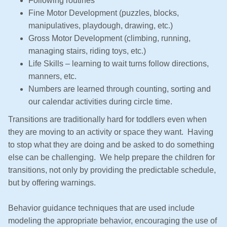
Following routines
i
Fine Motor Development (puzzles, blocks,
o
manipulatives, playdough, drawing, etc.)
n
Gross Motor Development (climbing, running,
managing stairs, riding toys, etc.)
Life Skills – learning to wait turns follow directions,
manners, etc.
Numbers are learned through counting, sorting and
our calendar activities during circle time.
Transitions are traditionally hard for toddlers even when
they are moving to an activity or space they want. Having
to stop what they are doing and be asked to do something
else can be challenging. We help prepare the children for
transitions, not only by providing the predictable schedule,
but by offering warnings.
Behavior guidance techniques that are used include
modeling the appropriate behavior, encouraging the use of