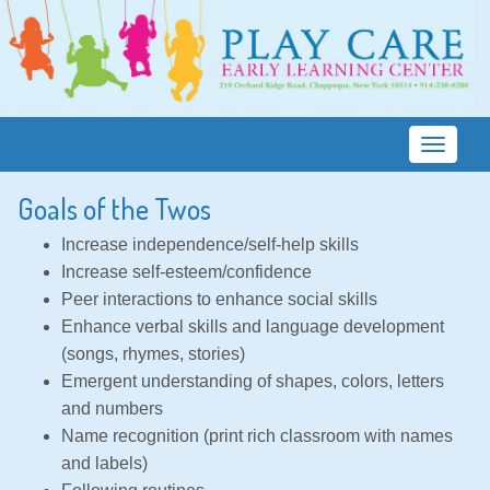
T
o
Goals of the Twos
g
g
Increase independence/self-help skills
l
Increase self-esteem/confidence
e
Peer interactions to enhance social skills
n
Enhance verbal skills and language development
a
(songs, rhymes, stories)
v
Emergent understanding of shapes, colors, letters
i
and numbers
g
Name recognition (print rich classroom with names
a
and labels)
t