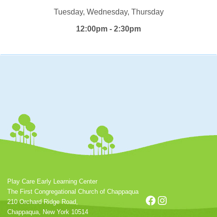
Tuesday, Wednesday, Thursday
12:00pm - 2:30pm
Play Care Early Learning Center
The First Congregational Church of Chappaqua
Facebook
Instagram
210 Orchard Ridge Road,
Chappaqua, New York 10514