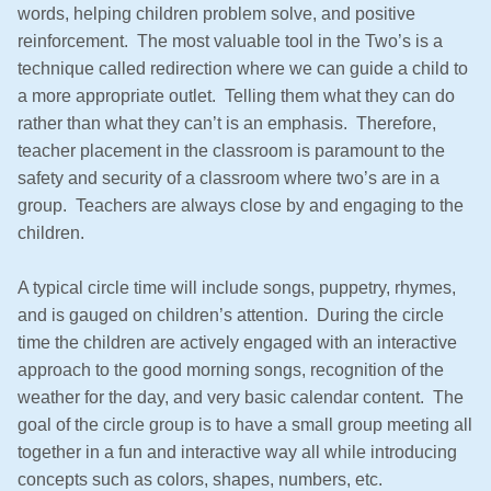
words, helping children problem solve, and positive
reinforcement. The most valuable tool in the Two’s is a
technique called redirection where we can guide a child to
a more appropriate outlet. Telling them what they can do
rather than what they can’t is an emphasis. Therefore,
teacher placement in the classroom is paramount to the
safety and security of a classroom where two’s are in a
group. Teachers are always close by and engaging to the
children.
A typical circle time will include songs, puppetry, rhymes,
and is gauged on children’s attention. During the circle
time the children are actively engaged with an interactive
approach to the good morning songs, recognition of the
weather for the day, and very basic calendar content. The
goal of the circle group is to have a small group meeting all
together in a fun and interactive way all while introducing
concepts such as colors, shapes, numbers, etc.