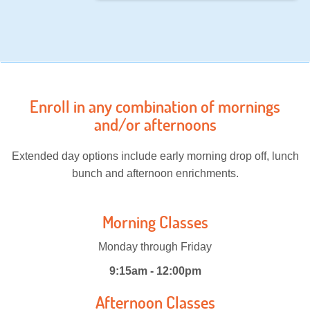
Enroll in any combination of mornings
and/or afternoons
Extended day options include early morning drop off, lunch
bunch and afternoon enrichments.
Morning Classes
Monday through Friday
9:15am - 12:00pm
Afternoon Classes